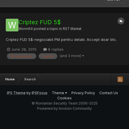
Criptez FUD 5$
Worm64
posted a topic in
RST Market
Criptez FUD 5$-negociabil PM pentru detalii. Accept doar btc.
June 28, 2015
8 replies
(and 3 more)
5$-negociabil
cryptez
Home
Search
IPS Theme
by
IPSFocus
Theme
Privacy Policy
Contact Us
Cookies
© Romanian Security Team 2006-2025
Powered by Invision Community