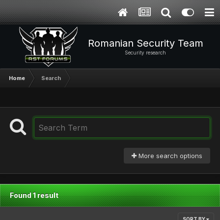
Romanian Security Team
Security research
Home
Search
More search options
Found 1 result
SORT BY