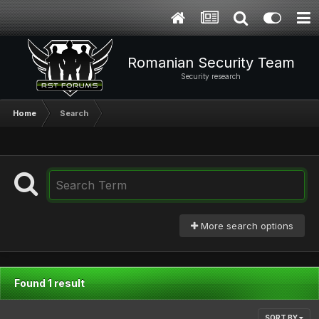
Romanian Security Team
Security research
Home
Search
More search options
Found 1 result
SORT BY