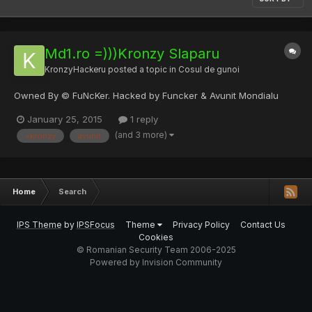
Md1.ro =)))Kronzy Slaparu
KronzyHackeru
posted a topic in
Cosul de gunoi
Owned By © FuNcKer. Hacked by Funcker & Avunit Mondialu
January 25, 2015
1 reply
(and 3 more)
=kronzy
avunit
Home
Search
IPS Theme
by
IPSFocus
Theme
Privacy Policy
Contact Us
Cookies
© Romanian Security Team 2006-2025
Powered by Invision Community