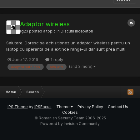
Adaptor wireless
rg23
posted a topic in
Discutii incepatori
Salutare. Doresc sa achizitionez un adaptor wireless pentru un
laptop cu speranta de a extinde range-ul dar sunt prea multi
termeni care nu ii inteleg nicicum. Din ce am cautat adaptoarele
June 17, 2016
1 reply
Alfa mi-au sarit in ochi. Sunt paralel cu domeniu asta, deci
(and 3 more)
adaptor wireless
alfa wifi
intrebarile mele ar fi: Car...
Home
Search
IPS Theme
by
IPSFocus
Theme
Privacy Policy
Contact Us
Cookies
© Romanian Security Team 2006-2025
Powered by Invision Community