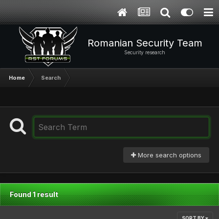
Romanian Security Team
Security research
Home
Search
More search options
Found 1 result
SORT BY