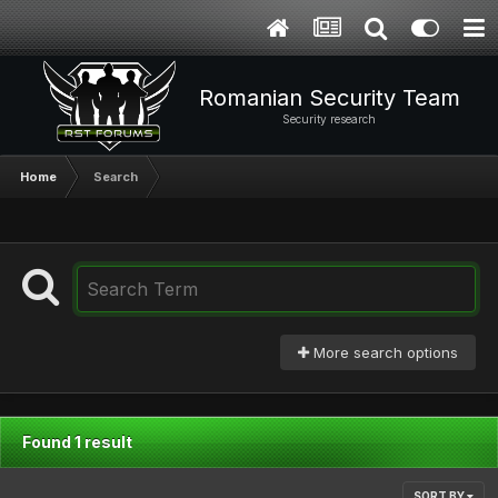
Romanian Security Team
Security research
Home
Search
More search options
Found 1 result
SORT BY