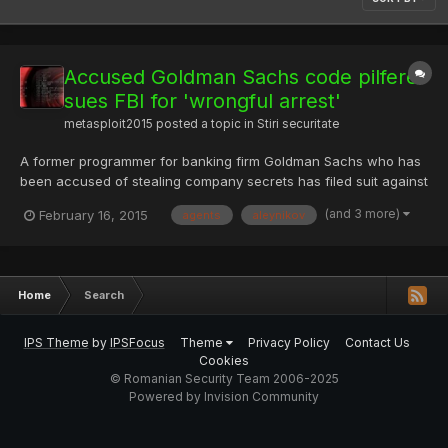
Accused Goldman Sachs code pilferer
sues FBI for 'wrongful arrest'
metasploit2015
posted a topic in
Stiri securitate
A former programmer for banking firm Goldman Sachs who has
been accused of stealing company secrets has filed suit against
the FBI agents who arrested him for allegedly violating his
(and 3 more)
February 16, 2015
agents
aleynikov
constitutional rights. Sergey Aleynikov, 45, has been battling it
out in the courts ever since his 2009 arrest on cha...
Home
Search
IPS Theme
by
IPSFocus
Theme
Privacy Policy
Contact Us
Cookies
© Romanian Security Team 2006-2025
Powered by Invision Community