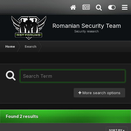
Romanian Security Team
Security research
Home
Search
More search options
Found 2 results
SORT BY