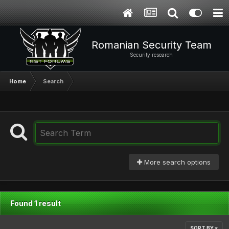
Romanian Security Team
Security research
Home
Search
More search options
Found 1 result
SORT BY