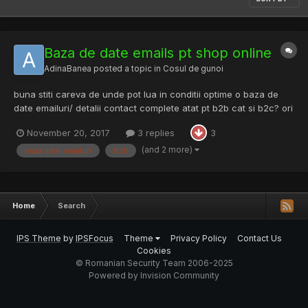
Baza de date emails pt shop online
AdinaBanea
posted a topic in
Cosul de gunoi
buna stiti careva de unde pot lua in conditii optime o baza de
date emailuri/ detalii contact complete atat pt b2b cat si b2c? ori
macar una din douaSunt la inceput cu un shop online, si na! stim
November 20, 2017
3 replies
3
cu totii ca e e imposibil sa il descurci fara ceva de genu ca siu
start. Ths a lot, ch...
(and 2 more)
baza date emailuri
b2b
Home
Search
IPS Theme
by
IPSFocus
Theme
Privacy Policy
Contact Us
Cookies
© Romanian Security Team 2006-2025
Powered by Invision Community