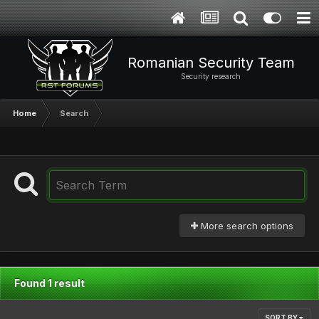
Romanian Security Team
Security research
Home
Search
More search options
Found 1 result
SORT BY