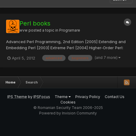
Perl books
wvw
posted a topic in
Programare
Advanced Perl Programming, 2nd Edition [2005] Extending and
Embedding Perl [2003] Extreme Perl [2004] Higher-Order Perl:
Transforming Programs with Programs [2005] Mastering
(and 7 more)
April 5, 2012
advanced
beginners
Algorithms with Perl [1999] Mastering Perl [2007] Perl Debugged
[2001] Perl Testing: A Developer's Notebook [2005] Practical...
Home
Search
IPS Theme
by
IPSFocus
Theme
Privacy Policy
Contact Us
Cookies
© Romanian Security Team 2006-2025
Powered by Invision Community