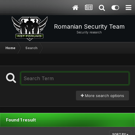
Romanian Security Team
Security research
Home
Search
More search options
Found 1 result
SORT BY