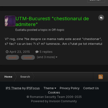
UTM-Bucuresti "chestionarul de
admitere"
Eustatiu
posted a topic in
Off-topic
V? rog, cine ?tie despre ce mama naibi este acest "chestionar",
s? fac? ca un bec ?i s? m? lumineze.. Am c?utat pe tot internetul
prin toate col?urile ?i nu am aflat în ce const? acest chestionar.
April 23, 2015
5 replies
M-am hot?rât asupra faculta?i pe care a? vrea s? o urmez dar
(and 3 more)
acest
cautat
voiam s? mai am ?i alta op?iune ca siguran...
Home
Search
IPS Theme
by
IPSFocus
Theme
Privacy Policy
Contact Us
Cookies
© Romanian Security Team 2006-2025
Powered by Invision Community