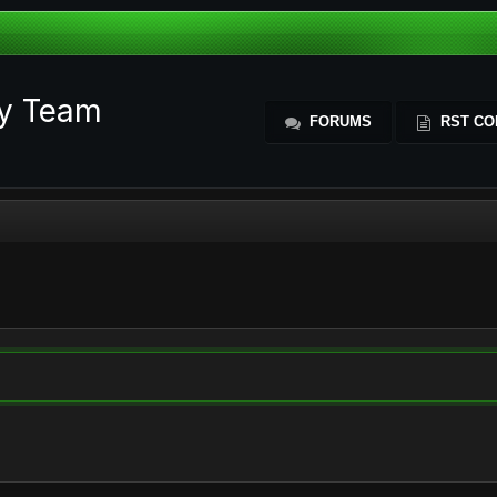
ty Team
FORUMS
RST CO