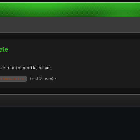
ate
Pentru colaborari lasati pm.
(and 3 more)
onlinesubtit.ro