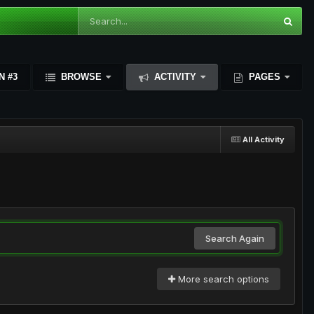
N #3
BROWSE
ACTIVITY
PAGES
All Activity
Search Again
More search options