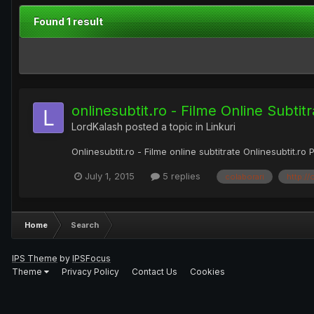
Found 1 result
onlinesubtit.ro - Filme Online Subtitr
LordKalash
posted a topic in
Linkuri
Onlinesubtit.ro - Filme online subtitrate Onlinesubtit.ro 
July 1, 2015
5 replies
colaborari
http://
Home
Search
IPS Theme
by
IPSFocus
Theme
Privacy Policy
Contact Us
Cookies