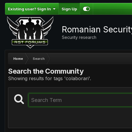
Existing user? Sign In
Sign Up
Romanian Securi
Security research
Home
Search
Search the Community
Showing results for tags 'colaborari'.