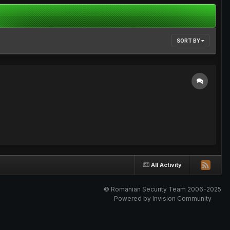
SORT BY
All Activity
© Romanian Security Team 2006-2025
Powered by Invision Community