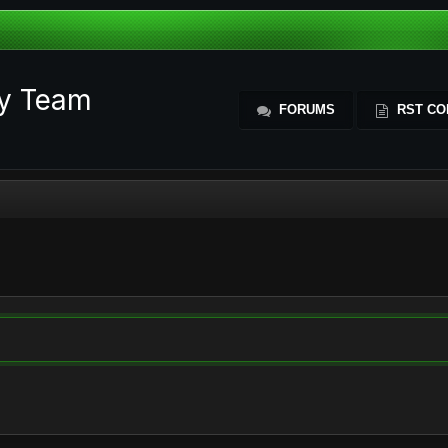
ty Team
FORUMS
RST CO