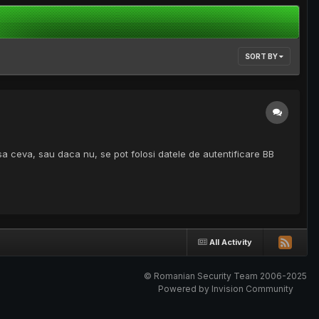
SORT BY
asa ceva, sau daca nu, se pot folosi datele de autentificare BB
All Activity
© Romanian Security Team 2006-2025
Powered by Invision Community