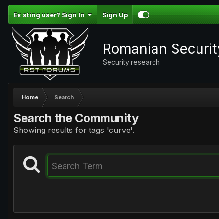
Existing user? Sign In
Sign Up
Romanian Securi
Security research
Home
Search
Search the Community
Showing results for tags 'curve'.