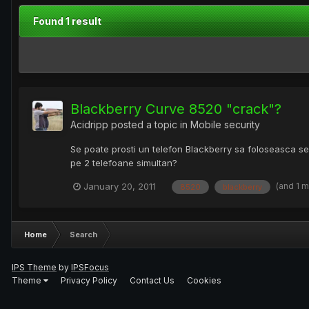
Found 1 result
Blackberry Curve 8520 "crack"?
Acidripp
posted a topic in
Mobile security
Se poate prosti un telefon Blackberry sa foloseasca ser
pe 2 telefoane simultan?
(and 1 
January 20, 2011
8520
blackberry
Home
Search
IPS Theme
by
IPSFocus
Theme
Privacy Policy
Contact Us
Cookies