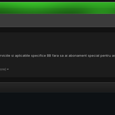
viciile si aplicatiile specifice BB fara sa ai abonament special pentru 
more)