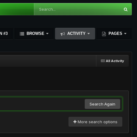
N #3
BROWSE
ACTIVITY
PAGES
All Activity
Search Again
More search options