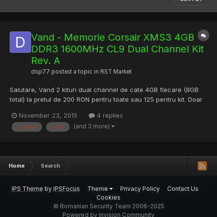
Vand - Memorie Corsair XMS3 4GB
DDR3 1600MHz CL9 Dual Channel Kit
Rev. A
dsp77
posted a topic in
RST Market
Salutare, Vand 2 kituri dual channel de cate 4GB fiecare (8GB
total) la pretul de 200 RON pentru toate sau 125 pentru kit. Doar
pt Bucuresti. Memoriile sunt in stare foarte buna fara erori. Le-
November 23, 2015
4 replies
am inlocuit cu 32GB quad channel, de aceea le vad. Denumire:
(and 3 more)
corsair
ddr3
Memorie Corsair XMS3 4GB DDR3 1600MHz CL9 Dual...
Home
Search
IPS Theme
by
IPSFocus
Theme
Privacy Policy
Contact Us
Cookies
© Romanian Security Team 2006-2025
Powered by Invision Community