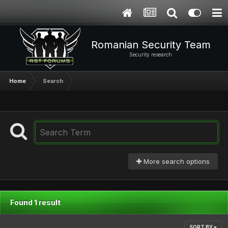
Romanian Security Team
Security research
Home
Search
More search options
Found 1 result
SORT BY