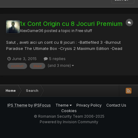
1x Cont Origin cu 8 Jocuri Premium
AlexGamer36
posted a topic in
Free stuff
Salut , aveti aici un cont cu 8 jocuri : -Battlefiled 3 -Burnout
Paradise The Ultimate Box -Crysis 2 Maximum Edition -Dead
space -Dead Space 3 -Medal Of Honor -Mirrors Edge -NFS
June 3, 2015
5 replies
World Pentru mai multe conturi de genu , da-ti like , comentati la
(and 3 more)
conturi
dead
posturi si HappyTreeSunday@live.com parola(Brandy2OO)...
Home
Search
IPS Theme
by
IPSFocus
Theme
Privacy Policy
Contact Us
Cookies
© Romanian Security Team 2006-2025
Powered by Invision Community