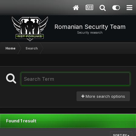
Romanian Security Team
Security research
Home
Search
More search options
Found 1 result
SORT BY