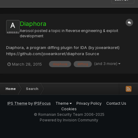
Diaphora
Aerosol
posted a topic in
Reverse engineering & exploit
development
Diaphora, a program diffing plugin for IDA (by joxeankoret)
https://github.com/joxeankoret/diaphora Source
(and 3 more)
March 28, 2015
diaphora
diffing
Home
Search
IPS Theme
by
IPSFocus
Theme
Privacy Policy
Contact Us
Cookies
© Romanian Security Team 2006-2025
Powered by Invision Community