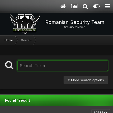
Romanian Security Team
Security research
Home
Search
More search options
Found 1 result
SORT BY