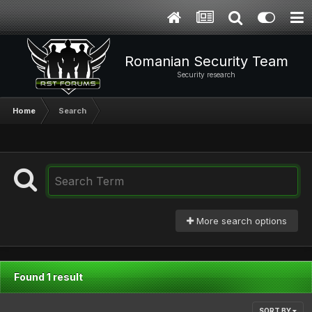
Romanian Security Team
Security research
Home
Search
More search options
Found 1 result
SORT BY