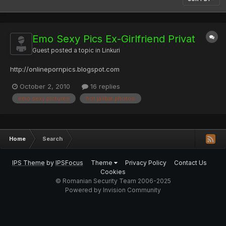
Emo Sexy Pics Ex-Girlfriend Privat
Guest posted a topic in
Linkuri
http://onlinepornpics.blogspot.com
October 2, 2010
16 replies
emo sexy pictures
hot jailbat photos
Home
Search
IPS Theme
by
IPSFocus
Theme
Privacy Policy
Contact Us
Cookies
© Romanian Security Team 2006-2025
Powered by Invision Community