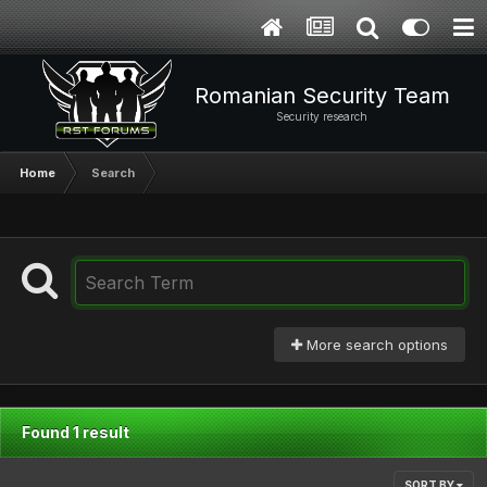
Romanian Security Team
Security research
Home
Search
More search options
Found 1 result
SORT BY