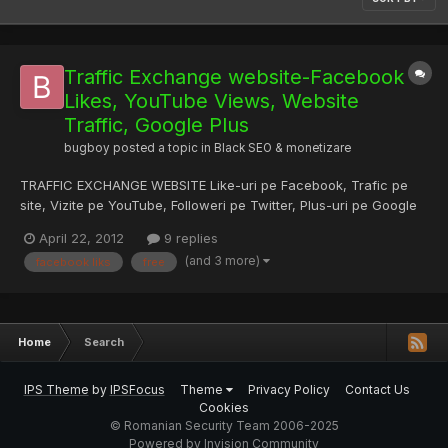
Traffic Exchange website-Facebook
Likes, YouTube Views, Website
Traffic, Google Plus
bugboy
posted a topic in
Black SEO & monetizare
TRAFFIC EXCHANGE WEBSITE Like-uri pe Facebook, Trafic pe
site, Vizite pe YouTube, Followeri pe Twitter, Plus-uri pe Google
Site-ul este la inceput avem nevoie de utilizatori pentru a va
April 22, 2012
9 replies
oferi cat mai mult trafic posibil GRATIS! LINK: --> GiveMeHits Va
(and 3 more)
facebook liks
free
multumesc anticipat si sper sa ne ajutati s...
Home
Search
IPS Theme
by
IPSFocus
Theme
Privacy Policy
Contact Us
Cookies
© Romanian Security Team 2006-2025
Powered by Invision Community