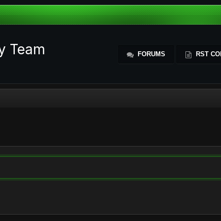
ty Team
FORUMS
RST CO