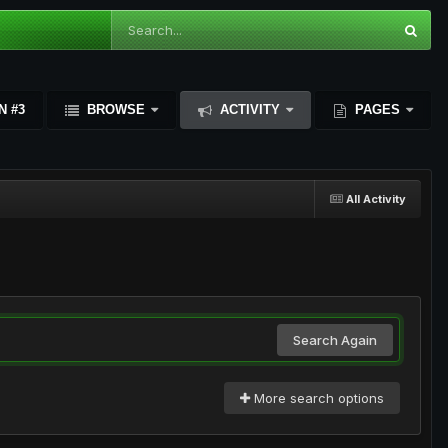
N #3
BROWSE
ACTIVITY
PAGES
All Activity
Search Again
More search options