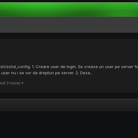
c/ssh/sshd_config. 1. Creare user de login. Se creaza un user pe server fo
er nu i se vor da drepturi pe server. 2. Deza...
and 3 more)