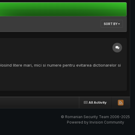
SORT BY
losind litere mari, mici si numere pentru evitarea dictionarelor si
All Activity
© Romanian Security Team 2006-2025
Powered by Invision Community