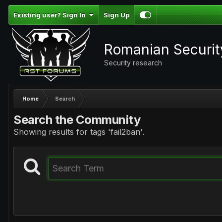
Existing user? Sign In
Sign Up
Romanian Securi
Security research
Home
Search
Search the Community
Showing results for tags 'fail2ban'.