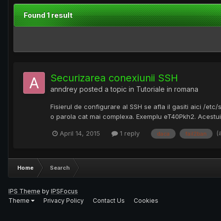
Found 1 result
Securizarea conexiunii SSH
anndrey
posted a topic in
Tutoriale in romana
Fisierul de configurare al SSH se afla il gasiti aici /et
o parola cat mai complexa. Exemplu eT40Pkh2. Acestui us
(
April 14, 2015
1 reply
daca
fail2ban
Home
Search
IPS Theme
by
IPSFocus
Theme
Privacy Policy
Contact Us
Cookies