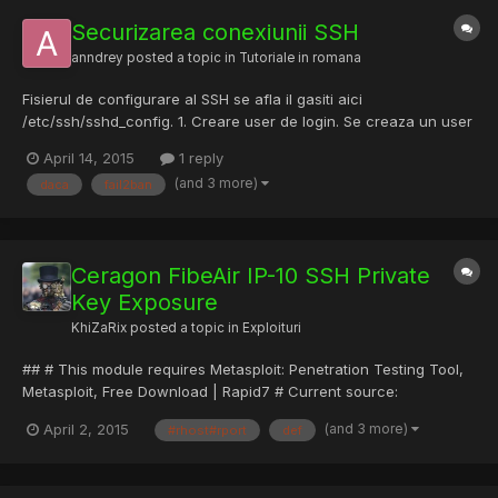
Securizarea conexiunii SSH
anndrey
posted a topic in
Tutoriale in romana
Fisierul de configurare al SSH se afla il gasiti aici
/etc/ssh/sshd_config. 1. Creare user de login. Se creaza un user
pe server folosind litere mari, mici si numere pentru evitarea
April 14, 2015
1 reply
dictionarelor si o parola cat mai complexa. Exemplu eT40Pkh2.
(and 3 more)
daca
fail2ban
Acestui user nu i se vor da drepturi pe server. 2. Deza...
Ceragon FibeAir IP-10 SSH Private
Key Exposure
KhiZaRix
posted a topic in
Exploituri
## # This module requires Metasploit: Penetration Testing Tool,
Metasploit, Free Download | Rapid7 # Current source:
https://github.com/rapid7/metasploit-framework ## require
(and 3 more)
April 2, 2015
#rhost#rport
def
'msf/core' require 'net/ssh' class Metasploit3 <
Msf::Exploit::Remote include Msf::Auxiliary::Report Rank =
ExcellentRank...