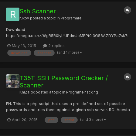
Ssh Scanner
rukov
posted a topic in
Programare
Download
https://mega.co.nz/#!gR5R0IyL!UPdmJoMBPt0i3G58AZDYPa7sk7i
sFhQ8c77DinvZwwI
May 13, 2015
2 replies
(and 1 more)
download
scanner
T35T-SSH Password Cracker /
Scanner
KhiZaRix
posted a topic in
Programe hacking
EN: This is a php script that uses a pre-defined set of possible
passwords and tries them against a given ssh server. RO: Acesta
este un script php care foloseste un set predefinit de posibile
(and 3 more)
April 20, 2015
php
script
parole ?i le încearc? impotriva unui server ssh dat P.S dac? e am
s? il testez ?i am s? revin cu mai multe...