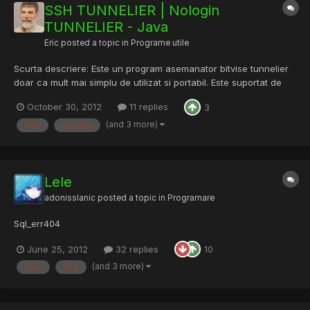
SSH TUNNELIER | Nologin
TUNNELIER - Java
Eric
posted a topic in
Programe utile
Scurta descriere: Este un program asemanator bitvise tunnelier
doar ca mult mai simplu de utilizat si portabil. Este suportat de
orice os care are java instalat. Este prima versiune a acestui
October 30, 2012
11 replies
3
tool, asa ca va rog fiti ingaduitori. Astept orice parere ( buna sau
rea ) si ce ati vrea sa vedeti, sau sa...
(and 3 more)
free
nologin
Lele
adonisslanic
posted a topic in
Programare
Sql_err404
June 25, 2012
32 replies
10
(and 3 more)
cats
php