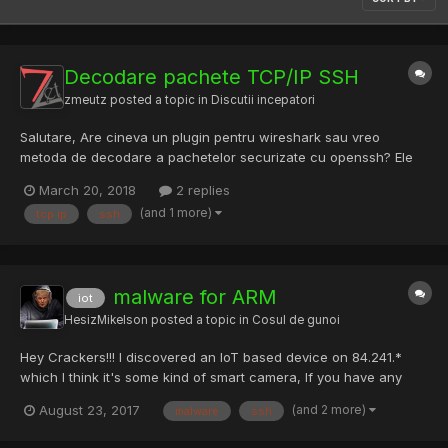
Decodare pachete TCP/IP SSH
zmeutz
posted a topic in
Discutii incepatori
Salutare, Are cineva un plugin pentru wireshark sau vreo
metoda de decodare a pachetelor securizate cu openssh? Ele
pot fi decodate? Multumesc! Stefan
March 20, 2018
2 replies
(and 1 more)
tcp ip
ssh
malware for ARM
iot
HesizMikelson
posted a topic in
Cosul de gunoi
Hey Crackers!!! I discovered an IoT based device on 84.241.*
which I think it's some kind of smart camera, If you have any
malware or exploit to attack corresponding host please don't
(and 2 more)
August 23, 2017
malware
ssh
hesitate to share with me. If there's a better discovery technique
please let me know. Share y...