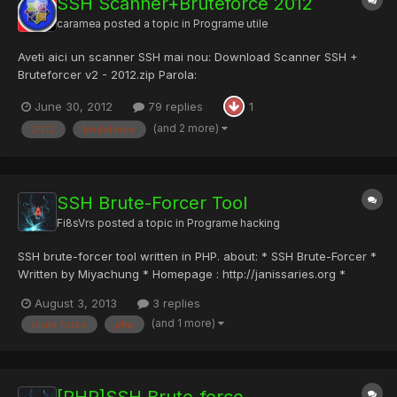
SSH Scanner+Bruteforce 2012
caramea
posted a topic in
Programe utile
Aveti aici un scanner SSH mai nou: Download Scanner SSH +
Bruteforcer v2 - 2012.zip Parola:
WTBoS2JGbFlWbnBpTWtaNVdWaENhR050T1hOWlVUMDk=
June 30, 2012
79 replies
1
(and 2 more)
2012
bruteforce
SSH Brute-Forcer Tool
Fi8sVrs
posted a topic in
Programe hacking
SSH brute-forcer tool written in PHP. about: * SSH Brute-Forcer *
Written by Miyachung * Homepage : http://janissaries.org *
Youtube Channel: http://www.youtube.com/janissariesorg * @@
August 3, 2013
3 replies
'ssh2_connect' and 'pcntl_fork' functions must be installed on
(and 1 more)
brute force
php
your machine (BackTrack5 Recommended) * @@ This...