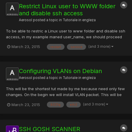
Restrict Linux user to WWW folder
and disable ssh access
Aerosol
posted a topic in
Tutoriale in engleza
To be able to restric a Linux user to www folder and disable ssh
access, in my example maned user_name, we should proceed
some steps: 1) Edit file /etc/ssh/sshd_config and add the next
(and 3 more)
March 23, 2015
restart
service
lines AllowUsers [COLOR="#FF0000"]user_name[/COLOR] Match
User [COLOR="#FF0000"]user_name[/COLOR] ChrootDire...
Configuring VLANs on Debian
Aerosol
posted a topic in
Tutoriale in engleza
This will be the shortest tut made by me because need only few
changes. On the begin we will install VLAN packet. This will be
done using command: # apt-get install vlan -y After this we will
(and 3 more)
March 23, 2015
8021q
eth2
load 8021q module into the kernel using command; # sh -c 'grep
-q 8021q /etc/modules || echo 8021q >> /...
SSH GOSH SCANNER