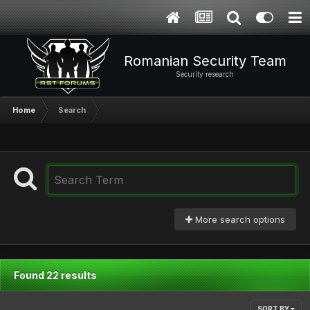
Romanian Security Team
Security research
Home
Search
More search options
Found 22 results
SORT BY