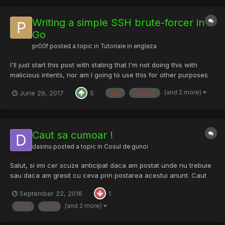
Writing a simple SSH brute-forcer in
Go
pr00f
posted a topic in
Tutoriale in engleza
I'll just start this post with stating that I'm not doing this with
malicious intents, nor am I going to use this for other purposes
than learning, or advice using this on servers others than your
(and 2 more)
June 29, 2017
5
go
golang
own. That being said, let's get down to business. Why a SSH
brute-forcer? Because too many peo...
Caut sa cumoar !
dasinu
posted a topic in
Cosul de gunoi
Salut, si imi cer scuze anticipat daca am postat unde nu trebuie
sau daca am gresit cu ceva prin postarea acestui anunt. Caut
un provider pe termen lung de VNC-uri FRESH de USA ... as vrea
September 22, 2016
1
sa cumpar cantitati mai mari aproape zilnic de aceea cer si ofer
seriozitate. NoLogin -...
(and 2 more)
vnc
ssh