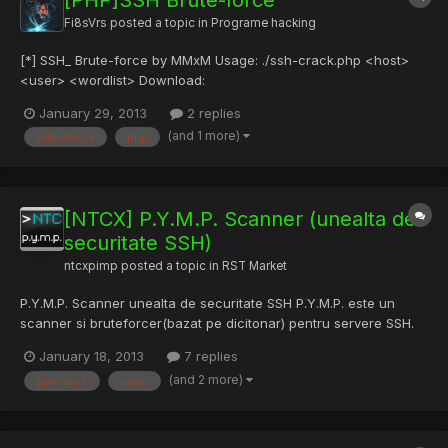
[PHP]SSH Brute-force
Fi8sVrs
posted a topic in
Programe hacking
[*] SSH_ Brute-force by MMxM Usage: ./ssh-crack.php <host>
<user> <wordlist> Download:
http://www.fileshare.ro/e29225522 Mirror:
January 29, 2013
2 replies
http://www.4shared.com/zip/F5gKTGjA/ssh-crack.html
(and 1 more)
bruteforce
php
[NTCX] P.Y.M.P. Scanner (unealta de
securitate SSH)
ntcxpimp
posted a topic in
RST Market
P.Y.M.P. Scanner unealta de securitate SSH P.Y.M.P. este un
scanner si bruteforcer(bazat pe dicitonar) pentru servere SSH.
Avand performanta net superioara fata de concurenta, si o
January 18, 2013
7 replies
interfata usor de utilizat si prietenoasa, P.Y.M.P. Scanner este si
(and 2 more)
epicness
pymp
cross-platform, putand fi rulat atat pe sistemele d...