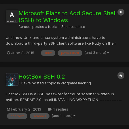
Microsoft Plans to Add Secure Shell
(SSH) to Windows
Aerosol
posted a topic in
Stiri securitate
Until now Unix and Linux system administrators have to
download a third-party SSH client software like Putty on their
Windows machines to securely manage their machines and
(and 3 more)
June 8, 2015
linux
powershell
servers remotely through Secure Shell protocol or Shell Session
(better known as SSH). This might have always been an
awkward f...
HostBox SSH 0.2
Fi8sVrs
posted a topic in
Programe hacking
HostBox SSH is a SSH password/account scanner written in
python. README 2.0 Install INSTALLING WXPYTHON -------------
------ http://wiki.wxpython.org/InstallingOnUbuntuOrDebian
February 2, 2013
4 replies
INSTALLING PARAMIKO ------------------- sudo apt-get install
(and 1 more)
hostbox
scanner
python-paramiko 3.0 Usage To run HB in GUI mode: -------...