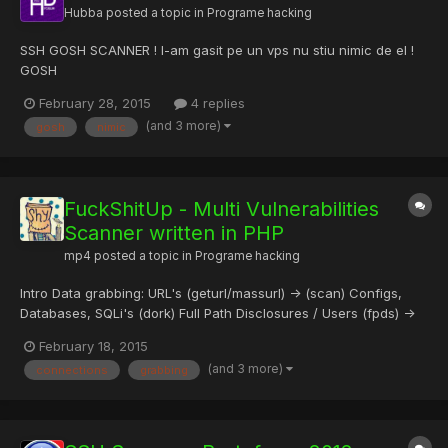
Hubba
posted a topic in
Programe hacking
SSH GOSH SCANNER ! l-am gasit pe un vps nu stiu nimic de el !
GOSH
February 28, 2015
4 replies
(and 3 more)
gosh
nimic
FuckShitUp - Multi Vulnerabilities
Scanner written in PHP
mp4
posted a topic in
Programe hacking
Intro Data grabbing: URL's (geturl/massurl) -> (scan) Configs,
Databases, SQLi's (dork) Full Path Disclosures / Users (fpds) ->
(brutefpds) Top websites info (top) Massive scanning XSS, SQLi,
February 18, 2015
LFI, RFI (scan) FTP, SSH, DB's, IMAP (multibruter) Accurate SSH
(and 3 more)
connections
grabbing
bruteforce (brutefpds) Plan Web Apps Grab ur...