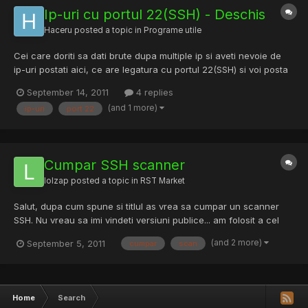
Ip-uri cu portul 22(SSH) - Deschis
Haceru
posted a topic in
Programe utile
Cei care doriti sa dati brute dupa multiple ip si aveti nevoie de
ip-uri postati aici, ce are legatura cu portul 22(SSH) si voi posta
eu. Proaspete: IP Country: Random Tip: SSH Port: 22 Nr: 6.193
September 14, 2011
4 replies
Data: Marti 14.09.2011 - Vizitati Proaspete: IP Country: Romania
(and 1 more)
ip-uri
port 22
Tip: SSH Port: 22 Nr: 31.249 Data: Mar...
Cumpar SSH scanner
lolzap
posted a topic in
RST Market
Salut, dupa cum spune si titlul as vrea sa cumpar un scanner
SSH. Nu vreau sa imi vindeti versiuni publice... am folosit a cel
putin 20 de scannere, cu diferite pass file-uri, etc. as vrea ceva
(and 2 more)
September 5, 2011
cumpar
scan
unic, facut de propria mana. As putea oferi 10 euro transfer
credit orange / vodafone / cosmote sau paypal...
Home
Search