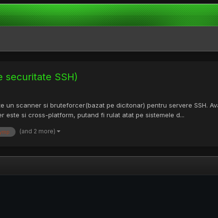
e securitate SSH)
te un scanner si bruteforcer(bazat pe dicitonar) pentru servere SSH. A
r este si cross-platform, putand fi rulat atat pe sistemele d...
(and 2 more)
ymp