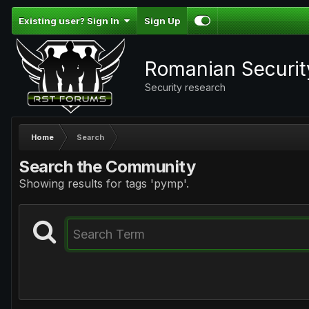
Existing user? Sign In
Sign Up
Romanian Securi
Security research
Home
Search
Search the Community
Showing results for tags 'pymp'.