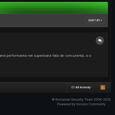
SORT BY
vand performanta net superioara fata de concurenta, si o
All Activity
© Romanian Security Team 2006-2025
Powered by Invision Community