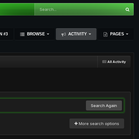
N #3
BROWSE
ACTIVITY
PAGES
All Activity
Search Again
More search options