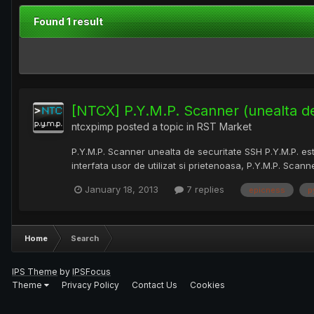
Found 1 result
[NTCX] P.Y.M.P. Scanner (unealta d
ntcxpimp
posted a topic in
RST Market
P.Y.M.P. Scanner unealta de securitate SSH P.Y.M.P. es
interfata usor de utilizat si prietenoasa, P.Y.M.P. Scanne
January 18, 2013
7 replies
epicness
p
Home
Search
IPS Theme
by
IPSFocus
Theme
Privacy Policy
Contact Us
Cookies