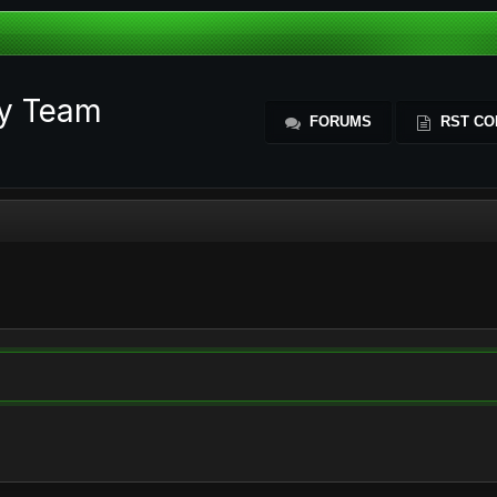
ty Team
FORUMS
RST CO