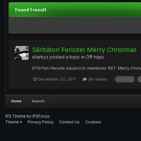
Found 1 result
Sărbători Fericite! Merry Christmas
sharkyz
posted a topic in
Off-topic
S?rb?tori Fericite tutulor/ror membrilor RST. Merry Chri
December 23, 2011
24 replies
fericite
Home
Search
IPS Theme
by
IPSFocus
Theme
Privacy Policy
Contact Us
Cookies