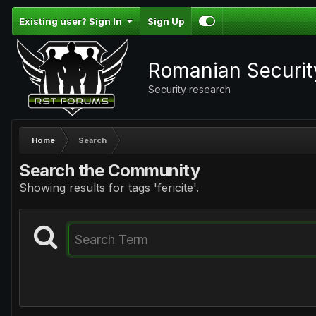
Existing user? Sign In
Sign Up
Romanian Securi
Security research
Home
Search
Search the Community
Showing results for tags 'fericite'.