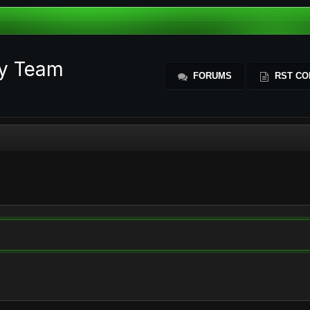
ty Team
FORUMS
RST CO