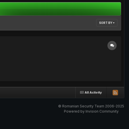
SORT BY
All Activity
© Romanian Security Team 2006-2025
Powered by Invision Community