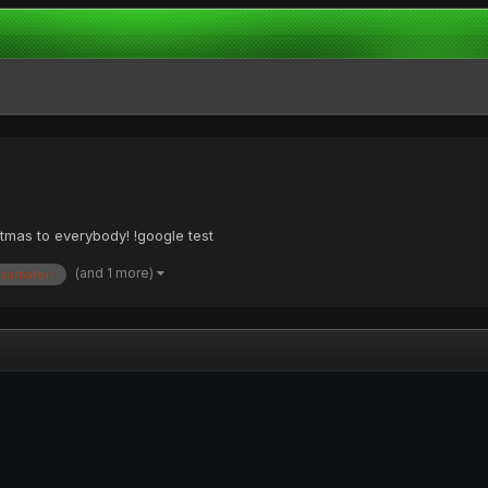
stmas to everybody! !google test
(and 1 more)
sarbatori