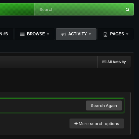
N #3
BROWSE
ACTIVITY
PAGES
All Activity
Search Again
More search options