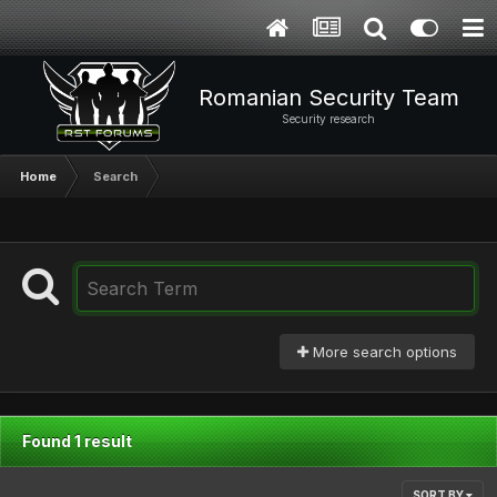
Romanian Security Team
Security research
Home
Search
More search options
Found 1 result
SORT BY