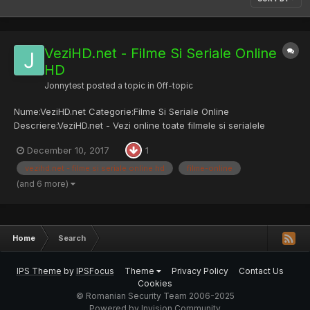
VeziHD.net - Filme Si Seriale Online
HD
Jonnytest
posted a topic in
Off-topic
Nume:VeziHD.net Categorie:Filme Si Seriale Online
Descriere:VeziHD.net - Vezi online toate filmele si serialele
subtitrate la calitate HD Site: vezihd.net
December 10, 2017
1
vezihd.net - filme si seriale online hd
filme-online
(and 6 more)
Home
Search
IPS Theme
by
IPSFocus
Theme
Privacy Policy
Contact Us
Cookies
© Romanian Security Team 2006-2025
Powered by Invision Community