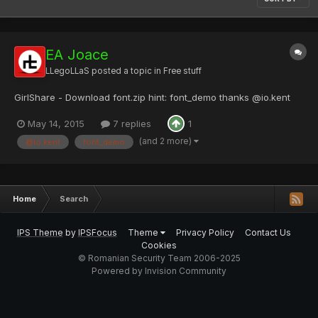
EA Joace
LLegoLLaS
posted a topic in
Free stuff
GirlShare - Download font.zip hint: font_demo thanks @io.kent
May 14, 2015
7 replies
1
(and 2 more)
@io.kent
font_demo
Home
Search
IPS Theme
by
IPSFocus
Theme
Privacy Policy
Contact Us
Cookies
© Romanian Security Team 2006-2025
Powered by Invision Community