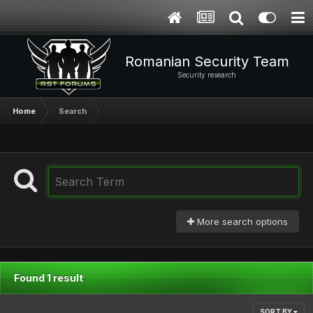
Romanian Security Team
Security research
Home
Search
More search options
Found 1 result
SORT BY