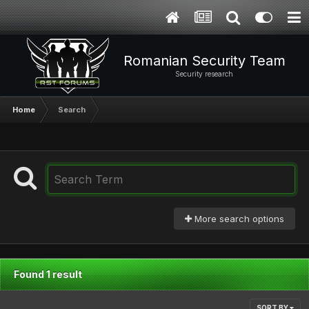
Romanian Security Team
Security research
Home
Search
More search options
Found 1 result
SORT BY