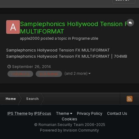
Samplephonics Hollywood Tension Fx
MULTiFORMAT
apple2000
posted a topic in
Programe utile
Samplephonics Hollywood Tension FX MULTiFORMAT
Samplephonics Hollywood Tension FX MULTiFORMAT | 704MB
Hollywood Tension FX contains a collection of exquisitely
September 26, 2014
designed movie trailer impacts, risers, larger than life film
(and 2 more)
hollywood
multiformat
percussion hits, tension evoking ambiences and abstract
percussion loops pe...
Home
Search
IPS Theme
by
IPSFocus
Theme
Privacy Policy
Contact Us
Cookies
© Romanian Security Team 2006-2025
Powered by Invision Community