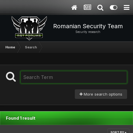
Romanian Security Team
Security research
Home
Search
More search options
Found 1 result
SORT BY