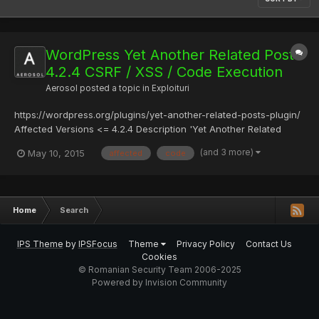
WordPress Yet Another Related Posts
4.2.4 CSRF / XSS / Code Execution
Aerosol
posted a topic in
Exploituri
https://wordpress.org/plugins/yet-another-related-posts-plugin/
Affected Versions <= 4.2.4 Description 'Yet Another Related
Posts Plugin' options can be updated with no token/nonce
(and 3 more)
May 10, 2015
affected
code
protection which an attacker may exploit via tricking website's
administrator to enter a malformed page which will chan...
Home
Search
IPS Theme
by
IPSFocus
Theme
Privacy Policy
Contact Us
Cookies
© Romanian Security Team 2006-2025
Powered by Invision Community