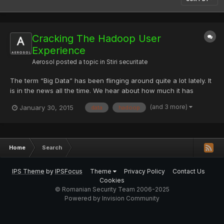
Cracking The Hadoop User
Experience
Aerosol
posted a topic in
Stiri securitate
The term “Big Data” has been flinging around quite a lot lately. It
is in the news all the time. We hear about how much it has
pushed us into the future and into the internet of things. These
(and 3 more)
January 30, 2015
data
hadoop
things all will produce useful data that will need to be analyzed
and stored. One technology that we hear mo...
Home
Search
IPS Theme
by
IPSFocus
Theme
Privacy Policy
Contact Us
Cookies
© Romanian Security Team 2006-2025
Powered by Invision Community