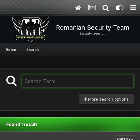
Romanian Security Team
Security research
Home
Search
More search options
Found 1 result
SORT BY