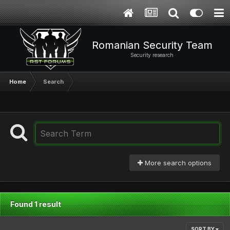
Romanian Security Team
Security research
Home
Search
More search options
Found 1 result
SORT BY