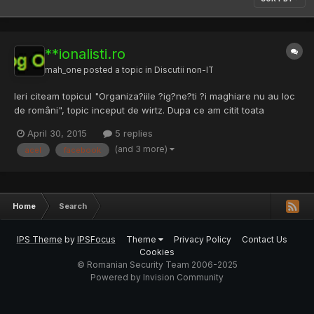
**ionalisti.ro
mah_one
posted a topic in
Discutii non-IT
Ieri citeam topicul "Organiza?iile ?ig?ne?ti ?i maghiare nu au loc
de români", topic inceput de wirtz. Dupa ce am citit toata
conversatia din topic, am intrat pe Nationalisti.ro — National -
April 30, 2015
5 replies
Social - Radical ca i-am vazut site-ul in semnatura de la user.
(and 3 more)
acel
facebook
Imediat ce am intrat mi-a aparut un banner cu...
Home
Search
IPS Theme
by
IPSFocus
Theme
Privacy Policy
Contact Us
Cookies
© Romanian Security Team 2006-2025
Powered by Invision Community