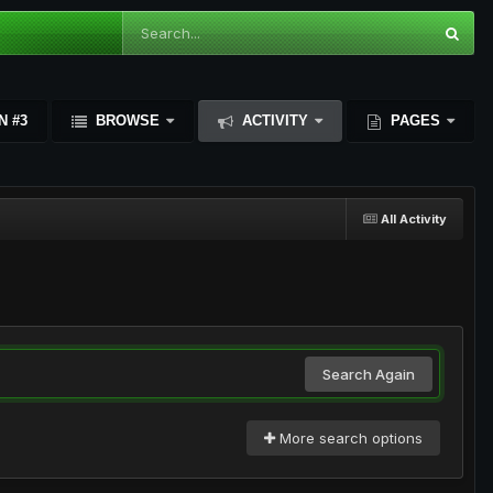
N #3
BROWSE
ACTIVITY
PAGES
All Activity
Search Again
More search options