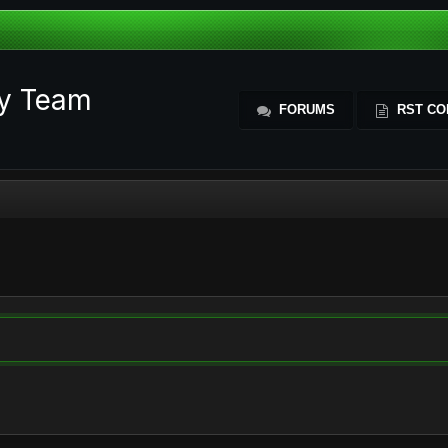
ty Team
FORUMS
RST CO