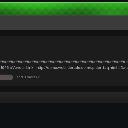
#################################################### #Exploit
1046 #Vendor Link : http://demo.web-dorado.com/spider-faq.html #Date :
(and 3 more)
jection