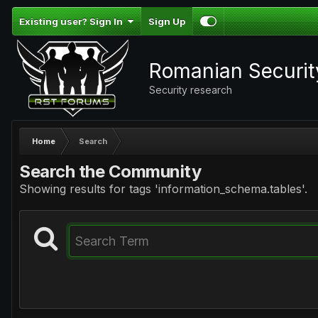
Existing user? Sign In
Sign Up
Romanian Securi
Security research
Home
Search
Search the Community
Showing results for tags 'information_schema.tables'.