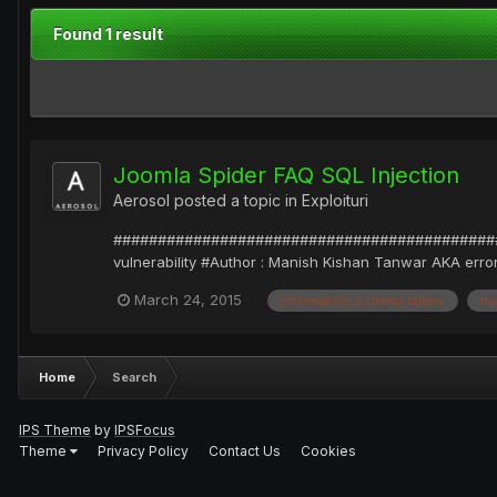
Found 1 result
Joomla Spider FAQ SQL Injection
Aerosol
posted a topic in
Exploituri
##############################################
vulnerability #Author : Manish Kishan Tanwar AKA error
March 24, 2015
information_schema.tables
in
Home
Search
IPS Theme
by
IPSFocus
Theme
Privacy Policy
Contact Us
Cookies