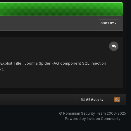
SORT BY
 Title : Joomla Spider FAQ component SQL Injection
...
All Activity
© Romanian Security Team 2006-2025
Powered by Invision Community