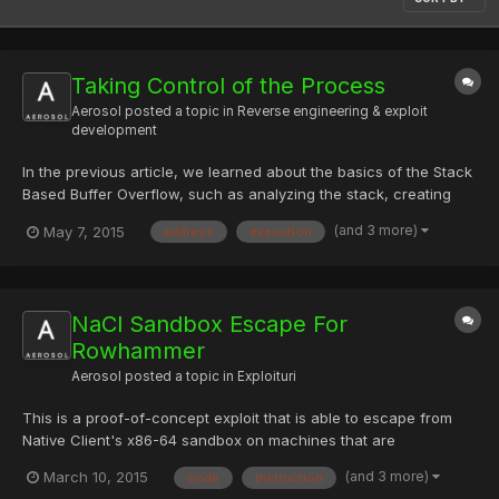
Taking Control of the Process
Aerosol
posted a topic in
Reverse engineering & exploit
development
In the previous article, we learned about the basics of the Stack
Based Buffer Overflow, such as analyzing the stack, creating
breakpoints and analyzing the function call and registers. With
(and 3 more)
May 7, 2015
address
execution
the help of these skills, we will now see how we can manipulate
the return addresses dynamically into the pro...
NaCl Sandbox Escape For
Rowhammer
Aerosol
posted a topic in
Exploituri
This is a proof-of-concept exploit that is able to escape from
Native Client's x86-64 sandbox on machines that are
susceptible to the DRAM "rowhammer" problem. It works by
(and 3 more)
March 10, 2015
code
instruction
inducing a bit flip in read-only code so that the code is no