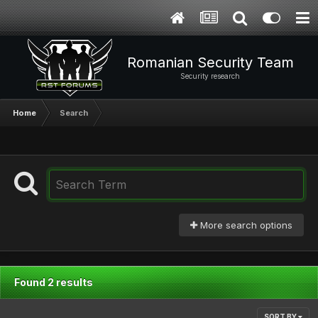
Romanian Security Team
Security research
Home
Search
More search options
Found 2 results
SORT BY