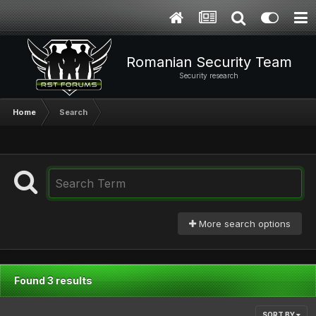
Romanian Security Team
Security research
Home
Search
More search options
Found 3 results
SORT BY