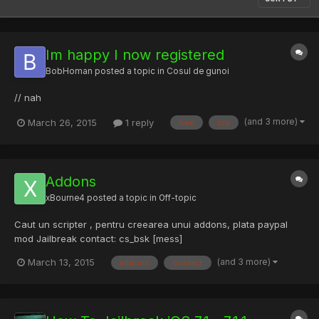
Im happy I now registered
BobHoman
posted a topic in
Cosul de gunoi
// nah
(and 3 more)
March 26, 2015
1 reply
free
ios
Addons
xBourne4
posted a topic in
Off-topic
Caut un scripter , pentru creearea unui addons, plata paypal
mod Jailbreak contact: cs_bsk [mess]
(and 3 more)
March 13, 2015
addons
contact