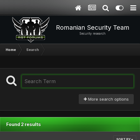
Romanian Security Team
Security research
Home
Search
More search options
Found 2 results
SORT BY