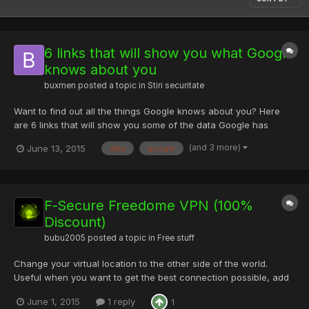
6 links that will show you what Google
knows about you
buxmen
posted a topic in
Stiri securitate
Want to find out all the things Google knows about you? Here
are 6 links that will show you some of the data Google has
about you. 1. Find out what Google thinks about you In order to
(and 3 more)
June 13, 2015
data
google
serve relevant ads, Google collects data about you and creates
a profile. You can control and review the information...
F‑Secure Freedome VPN (100%
Discount)
bubu2005
posted a topic in
Free stuff
Change your virtual location to the other side of the world.
Useful when you want to get the best connection possible, add
an extra layer of privacy, or use your favorite services when
June 1, 2015
1 reply
1
you’re away from home. Either let Freedome connect to your