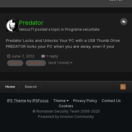
Predator
Versus71
posted a topic in
Programe securitate
Predator Locks and Unlocks Your PC with a USB Thumb Drive
PREDATOR locks your PC when you are away, even if your
Windows session is still opened. It uses a regular USB flash drive
June 7, 2012
1 reply
as an access control device, and works as follows: you insert
(and 1 more)
locks
unlocks
the USB drive you run PREDATOR (autostart with Windows i...
Home
Search
IPS Theme
by
IPSFocus
Theme
Privacy Policy
Contact Us
Cookies
© Romanian Security Team 2006-2025
Powered by Invision Community