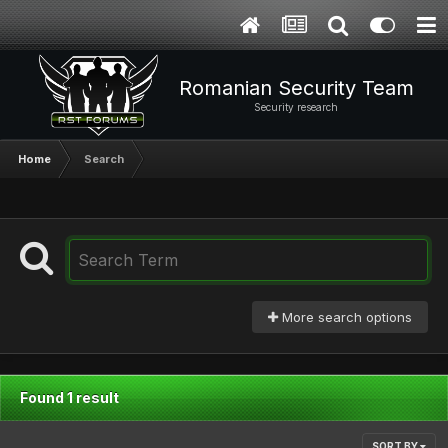
Romanian Security Team
Security research
Home
Search
More search options
Found 1 result
SORT BY