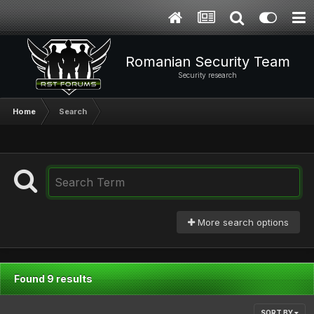
Romanian Security Team
Security research
Home
Search
More search options
Found 9 results
SORT BY