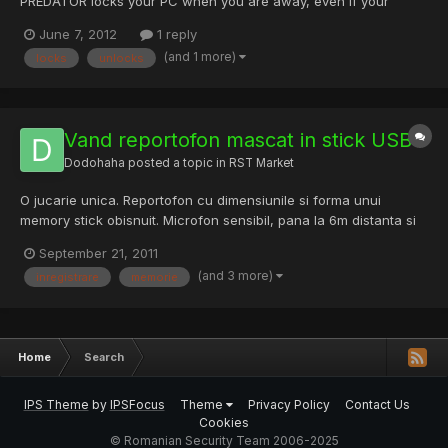
PREDATOR locks your PC when you are away, even if your
Windows session is still opened. It uses a regular USB flash drive
June 7, 2012
1 reply
as an access control device, and works as follows: you insert
(and 1 more)
locks
unlocks
the USB drive you run PREDATOR (autostart with Windows i...
Vand reportofon mascat in stick USB
Dodohaha
posted a topic in
RST Market
O jucarie unica. Reportofon cu dimensiunile si forma unui
memory stick obisnuit. Microfon sensibil, pana la 6m distanta si
baterie reincarcabila incorporata.Puteti inregistra informatii sau
September 21, 2011
conversatii cu acest stick USB mic si mai ales subtil. Arata exact
(and 3 more)
inregistrare
memorie
ca un Memory stick USB este usor de folosi...
Home
Search
IPS Theme
by
IPSFocus
Theme
Privacy Policy
Contact Us
Cookies
© Romanian Security Team 2006-2025