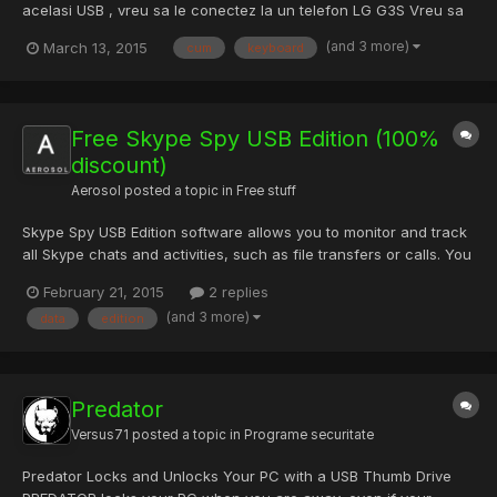
acelasi USB , vreu sa le conectez la un telefon LG G3S Vreu sa
le folosesc pe RDP de pe telefon .. Nu stiu cum sa instalez
(and 3 more)
March 13, 2015
cum
keyboard
Driver-u , cum sa il fac sa mearga , am vazut pe net ca este
posibil de a conecta la un telefon Mouse + Keyboard , dar...
Free Skype Spy USB Edition (100%
discount)
Aerosol
posted a topic in
Free stuff
Skype Spy USB Edition software allows you to monitor and track
all Skype chats and activities, such as file transfers or calls. You
can search monitored Skype data, make copies of data, and
February 21, 2015
2 replies
restore the data as well. Best of all, Skype Spy USB Edition is
(and 3 more)
data
edition
portable — you can easily run it from USB flas...
Predator
Versus71
posted a topic in
Programe securitate
Predator Locks and Unlocks Your PC with a USB Thumb Drive