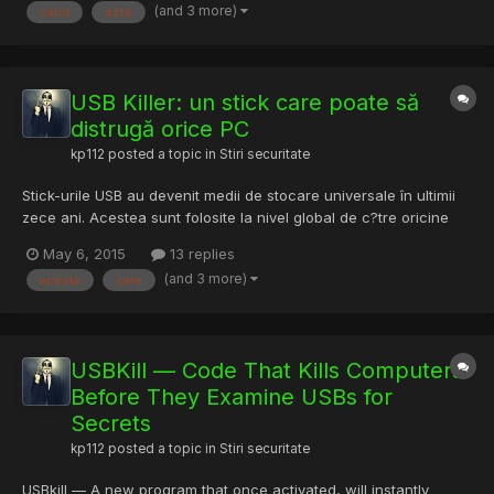
(and 3 more)
cand
este
USB Killer: un stick care poate să
distrugă orice PC
kp112
posted a topic in
Stiri securitate
Stick-urile USB au devenit medii de stocare universale în ultimii
zece ani. Acestea sunt folosite la nivel global de c?tre oricine
are de mutat fi?iere de pe un computer pe altul sau pentru
May 6, 2015
13 replies
stocarea unor date importante, departe de hackeri ?i de
(and 3 more)
acesta
care
eventualele probleme care ar putea ap?rea pe PC-ul sur...
USBKill — Code That Kills Computers
Before They Examine USBs for
Secrets
kp112
posted a topic in
Stiri securitate
USBkill — A new program that once activated, will instantly