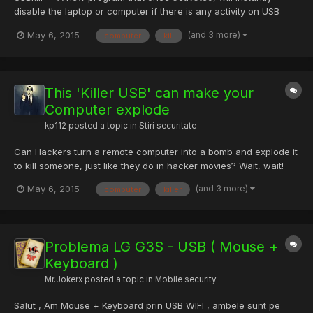
disable the laptop or computer if there is any activity on USB
port. Hey Wait, don’t compare USBkill with the USB Killer stick
(and 3 more)
May 6, 2015
computer
kill
that destroy sensitive components of a computer when
plugged-in. "USBKill" is a new weapon that could be a boon f...
This 'Killer USB' can make your
Computer explode
kp112
posted a topic in
Stiri securitate
Can Hackers turn a remote computer into a bomb and explode it
to kill someone, just like they do in hacker movies? Wait, wait!
Before answering that, Let me tell you an interesting story about
(and 3 more)
May 6, 2015
computer
killer
Killer USB drive: A man walking in the subway stole a USB flash
drive from the outer pocket of someone else...
Problema LG G3S - USB ( Mouse +
Keyboard )
Mr.Jokerx
posted a topic in
Mobile security
Salut , Am Mouse + Keyboard prin USB WIFI , ambele sunt pe