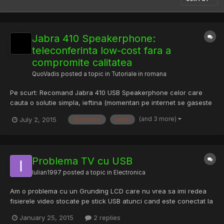
Jabra 410 Speakerphone:
teleconferinta low-cost fara a
compromite calitatea
QuoVadis
posted a topic in
Tutoriale in romana
Pe scurt: Recomand Jabra 410 USB Speakerphone celor care
cauta o solutie simpla, ieftina (momentan pe internet se gaseste
la £61 gbp) si de calitate pentru teleconferinte si nu numai. Ideal
(and 3 more)
July 2, 2015
boundary
jabra
pentru conferinte gen Skype, Google Hangouts, WebEx,
Microsofy Lync, Adobe Connect, etc. unde calitatea este i...
Problema TV cu USB
Iulian1997
posted a topic in
Electronica
Am o problema cu un Grunding LCD care nu vrea sa imi redea
fisierele video stocate pe stick USB atunci cand este conectat la
tv. Mai am si un Hitachi dar acesta merge perfect... Vreo solutie?
January 25, 2015
2 replies