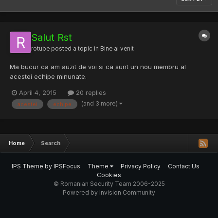
Salut Rst
rotube
posted a topic in
Bine ai venit
Ma bucur ca am auzit de voi si ca sunt un nou membru al
acestei echipe minunate.
April 4, 2015
20 replies
(and 3 more)
acestei
echipe
Home
Search
IPS Theme
by
IPSFocus
Theme
Privacy Policy
Contact Us
Cookies
© Romanian Security Team 2006-2025
Powered by Invision Community