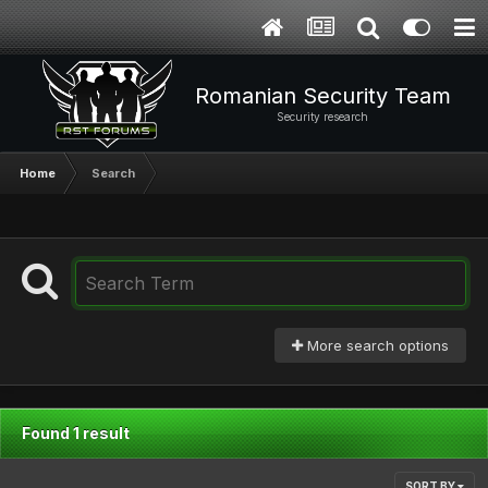
Romanian Security Team
Security research
Home
Search
More search options
Found 1 result
SORT BY