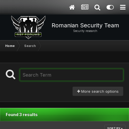
Romanian Security Team
Security research
Home
Search
More search options
Found 3 results
SORT BY