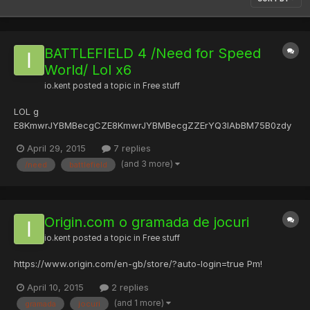
BATTLEFIELD 4 /Need for Speed
World/ Lol x6
io.kent
posted a topic in
Free stuff
LOL g
E8KmwrJYBMBecgCZE8KmwrJYBMBecgZZErYQ3IAbBM75B0zdy
8nkDuwOqM=5BTJOBJKdq+Kb3+KmBg7OBeKdq+Kb3+KmBg7OB
April 29, 2015
7 replies
JKIvMJhBTqOBeKIvMJhBTqOBJK5wucdD8KmBgBOBeK5wucdD8K
(and 3 more)
/need
battlefield
mBgBG Origin.com M
mxGXlLr1nM=Xk/GzigXalszZlwu1RuK6jhRzRdJ1RJKIihGunhO1jHesR
J91ohR1RuJ1RJJ1RuR9Qcu9Qcu9Qcu9Qcu1Rue1RJKelx=XlHesRJn
Xlge1RuJ1RZ3rOdGG...
Origin.com o gramada de jocuri
io.kent
posted a topic in
Free stuff
https://www.origin.com/en-gb/store/?auto-login=true Pm!
April 10, 2015
2 replies
(and 1 more)
gramada
jocuri