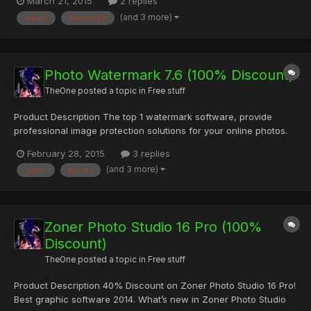
March 21, 2015
2 replies
2012, the social network giant introduced Facebook Photo Sync
(and 3 more)
album
facebook
feature for iPhone, iPad and Android devices which, if...
Photo Watermark 7.6 (100% Discount)
TheOne
posted a topic in
Free stuff
Product Description The top 1 watermark software, provide
professional image protection solutions for your online photos.
How Do You Know that Your Photos Are Secure? If you are
February 28, 2015
3 replies
sharing your photos on the internet, you are at the risk of losing
(and 3 more)
batch
photo
them. Someone would take the photos for their own using...
Zoner Photo Studio 16 Pro (100%
Discount)
TheOne
posted a topic in
Free stuff
Product Description 40% Discount on Zoner Photo Studio 16 Pro!
Best graphic software 2014. What’s new in Zoner Photo Studio