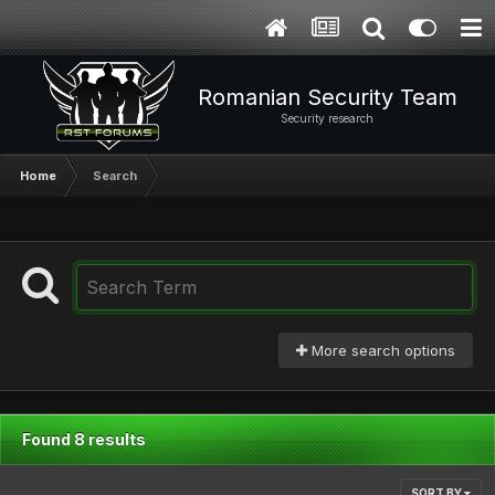
Romanian Security Team
Security research
Home
Search
More search options
Found 8 results
SORT BY