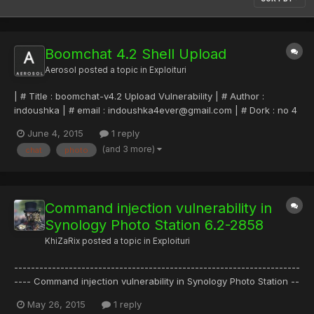
Boomchat 4.2 Shell Upload
Aerosol
posted a topic in
Exploituri
| # Title : boomchat-v4.2 Upload Vulnerability | # Author :
indoushka | # email : indoushka4ever@gmail.com | # Dork : no 4
noob | # Tested on: Win8 fr pro | # Bug : Upload | # Download :
June 4, 2015
1 reply
www.20script.ir
(and 3 more)
chat
photo
======================================= 1- register in
script 4 chat 2- change p...
Command injection vulnerability in
Synology Photo Station 6.2-2858
KhiZaRix
posted a topic in
Exploituri
--------------------------------------------------------------------
---- Command injection vulnerability in Synology Photo Station --
--------------------------------------------------------------------
May 26, 2015
1 reply
-- Han Sahin, May 2015 ------------------------------------------