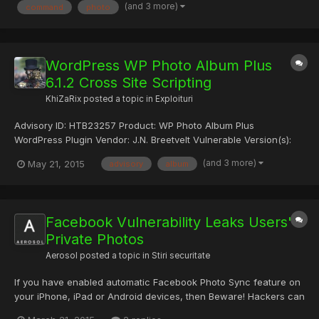
(and 3 more)
command
photo
------------------------------ Ab...
WordPress WP Photo Album Plus
6.1.2 Cross Site Scripting
KhiZaRix
posted a topic in
Exploituri
Advisory ID: HTB23257 Product: WP Photo Album Plus
WordPress Plugin Vendor: J.N. Breetvelt Vulnerable Version(s):
6.1.2 and probably prior Tested Version: 6.1.2 Advisory
(and 3 more)
May 21, 2015
advisory
album
Publication: April 29, 2015 [without technical details] Vendor
Notification: April 29, 2015 Vendor Patch: April 29, 2015 Publi...
Facebook Vulnerability Leaks Users'
Private Photos
Aerosol
posted a topic in
Stiri securitate
If you have enabled automatic Facebook Photo Sync feature on
your iPhone, iPad or Android devices, then Beware! Hackers can
steal your personal photographs without your knowledge. In