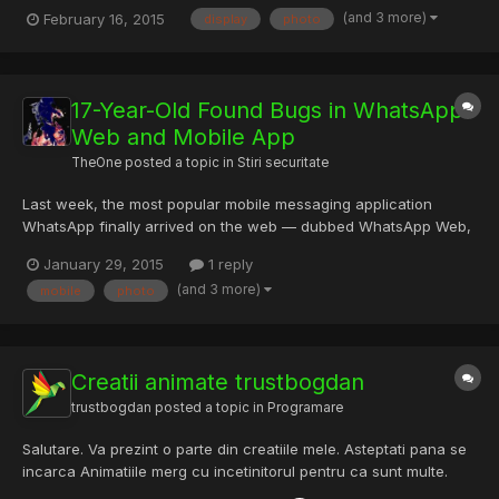
16? Now with Touch Control Zoner Photo Studio is the first free
(and 3 more)
February 16, 2015
display
photo
photo edit software with Touch Controls. Find, edit, show and
share images faster than ever. Bring those same T...
17-Year-Old Found Bugs in WhatsApp
Web and Mobile App
TheOne
posted a topic in
Stiri securitate
Last week, the most popular mobile messaging application
WhatsApp finally arrived on the web — dubbed WhatsApp Web,
but unfortunately it needs some improvements in its web
January 29, 2015
1 reply
version. An independent 17-year-old security researcher
(and 3 more)
mobile
photo
Indrajeet Bhuyan reported two security holes in the WhatsApp
web client...
Creatii animate trustbogdan
trustbogdan
posted a topic in
Programare
Salutare. Va prezint o parte din creatiile mele. Asteptati pana se
incarca Animatiile merg cu incetinitorul pentru ca sunt multe.
Lucrarile sunt facute in Photoshop si After Effects. Scuzati-ma