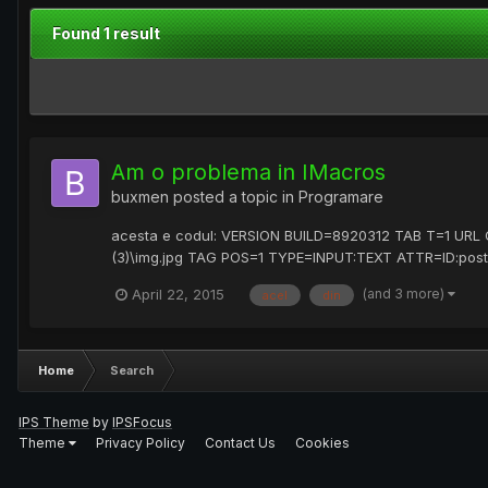
Found 1 result
Am o problema in IMacros
buxmen
posted a topic in
Programare
acesta e codul: VERSION BUILD=8920312 TAB T=1 UR
(3)\img.jpg TAG POS=1 TYPE=INPUT:TEXT ATTR=ID:pos
(and 3 more)
April 22, 2015
acel
din
Home
Search
IPS Theme
by
IPSFocus
Theme
Privacy Policy
Contact Us
Cookies