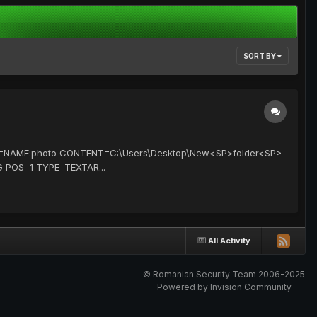
SORT BY
TTR=NAME:photo CONTENT=C:\Users\Desktop\New<SP>folder<SP>
G POS=1 TYPE=TEXTAR...
All Activity
© Romanian Security Team 2006-2025
Powered by Invision Community