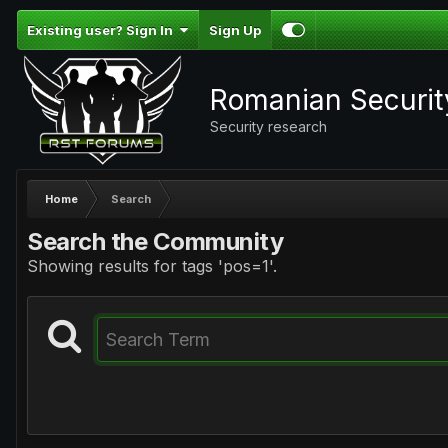
Existing user? Sign In
Sign Up
Romanian Securi
Security research
Home
Search
Search the Community
Showing results for tags 'pos=1'.