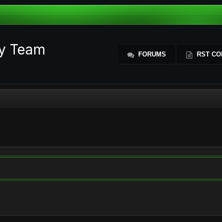
ty Team
FORUMS
RST CO