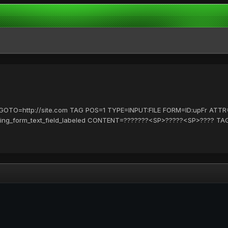
L GOTO=http://site.com TAG POS=1 TYPE=INPUT:FILE FORM=ID:upFr A
ting_form_text_field_labeled CONTENT=???????<SP>?????<SP>???? TA