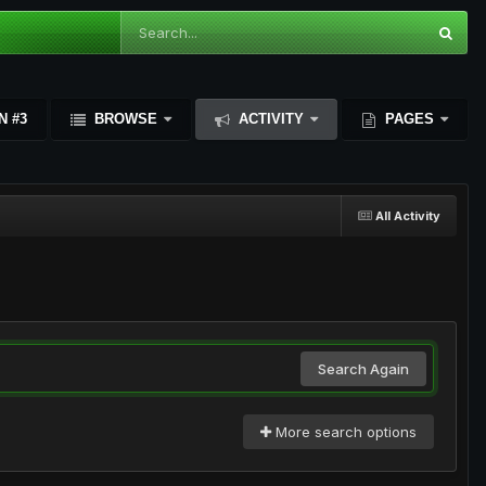
N #3
BROWSE
ACTIVITY
PAGES
All Activity
Search Again
More search options