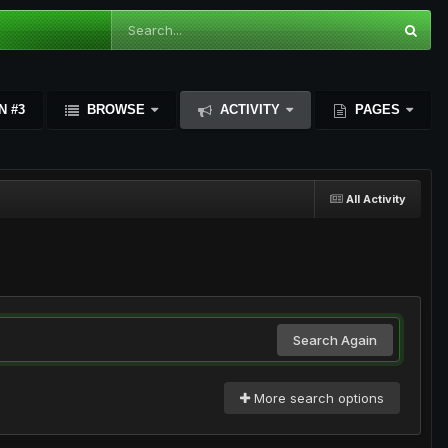
N #3
BROWSE
ACTIVITY
PAGES
All Activity
Search Again
More search options