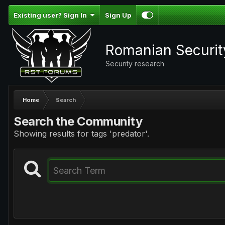
Existing user? Sign In
Sign Up
Romanian Securi
Security research
Home
Search
Search the Community
Showing results for tags 'predator'.