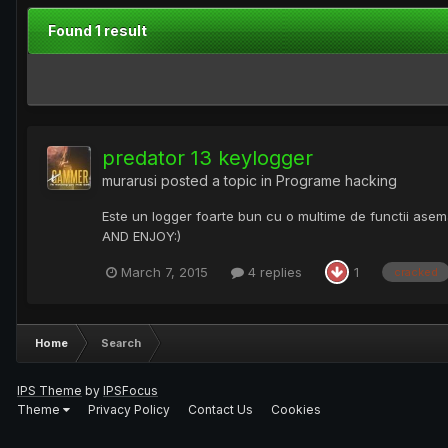
Found 1 result
predator 13 keylogger
murarusi
posted a topic in
Programe hacking
Este un logger foarte bun cu o multime de functii ase
AND ENJOY:)
March 7, 2015
4 replies
1
cracked
Home
Search
IPS Theme
by
IPSFocus
Theme
Privacy Policy
Contact Us
Cookies