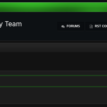
ty Team
FORUMS
RST CO