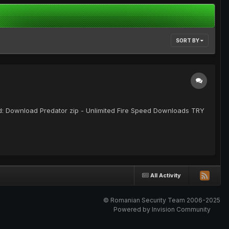
SORT BY
oad: Download Predator zip - Unlimited Fire Speed Downloads TRY
All Activity
© Romanian Security Team 2006-2025
Powered by Invision Community