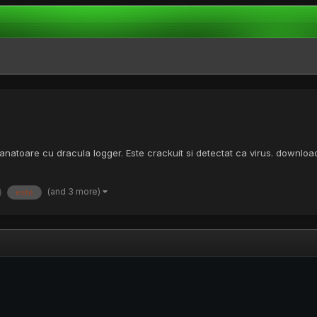
manatoare cu dracula logger. Este crackuit si detectat ca virus. downl
(and 3 more)
este