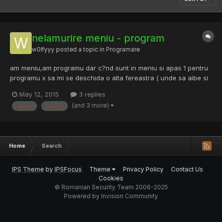
nelamurire meniu - program
w0lfyyy
posted a topic in
Programare
am meniu,am programu dar c?nd sunt in meniu si apas 1 pentru
programu x sa mi se deschida o alta fereastra ( unde sa aibe si
optinunea de back" la meniu) nu sa imi arate sub meniu imediat..
May 12, 2015
3 replies
"system("cls");" stiam ca e,dar nu pricep... prin/cum ce leg mai
(and 3 more)
arate
exact
exact meniu-program-program-program ?
Home
Search
IPS Theme
by
IPSFocus
Theme
Privacy Policy
Contact Us
Cookies
© Romanian Security Team 2006-2025
Powered by Invision Community