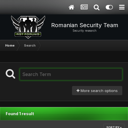
Romanian Security Team
Security research
Home
Search
More search options
Found 1 result
SORT BY