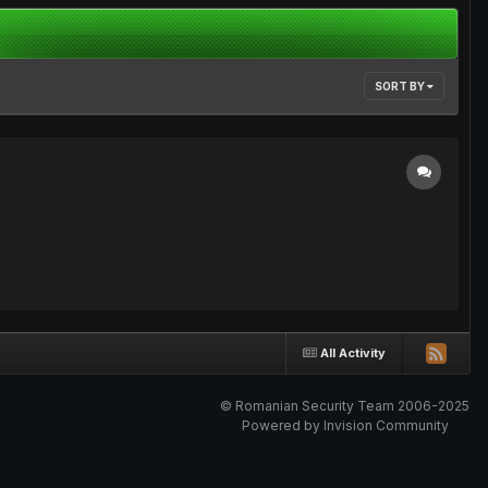
SORT BY
All Activity
© Romanian Security Team 2006-2025
Powered by Invision Community