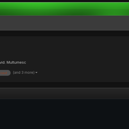
avid. Multumesc
(and 3 more)
caut