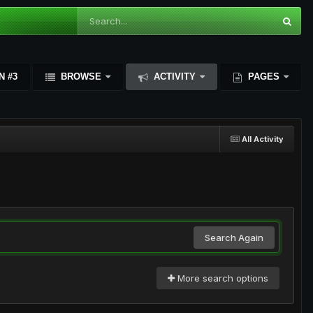
N #3
BROWSE
ACTIVITY
PAGES
All Activity
Search Again
More search options