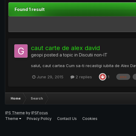
Found 1 result
caut carte de alex david
geopi
posted a topic in
Discutii non-IT
salut, caut cartea Cum sa-ti recastigi iubita de Alex D
June 29, 2015
2 replies
1
alex
Home
Search
IPS Theme
by
IPSFocus
Theme
Privacy Policy
Contact Us
Cookies