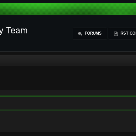
ty Team
FORUMS
RST CO