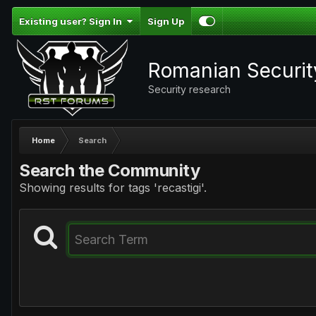
Existing user? Sign In
Sign Up
Romanian Securi
Security research
Home
Search
Search the Community
Showing results for tags 'recastigi'.