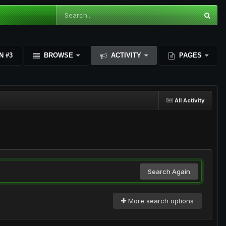
N #3
BROWSE
ACTIVITY
PAGES
All Activity
Search Again
More search options