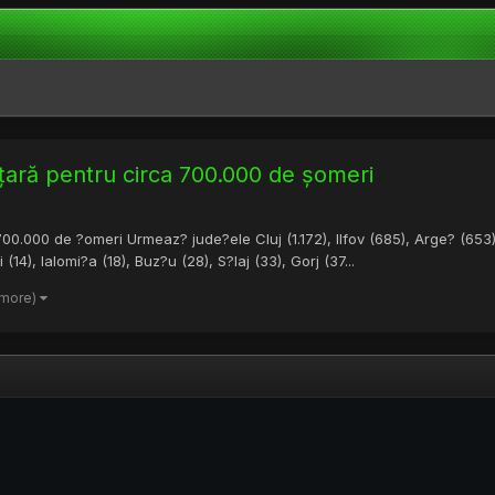
 țară pentru circa 700.000 de șomeri
00.000 de ?omeri Urmeaz? jude?ele Cluj (1.172), Ilfov (685), Arge? (653)
4), Ialomi?a (18), Buz?u (28), S?laj (33), Gorj (37...
 more)