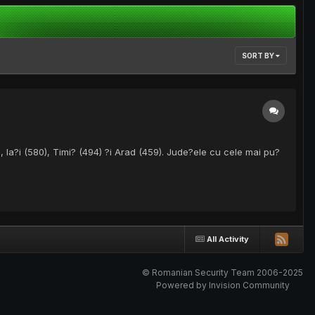
SORT BY
, Ia?i (580), Timi? (494) ?i Arad (459). Jude?ele cu cele mai pu?
All Activity
© Romanian Security Team 2006-2025
Powered by Invision Community