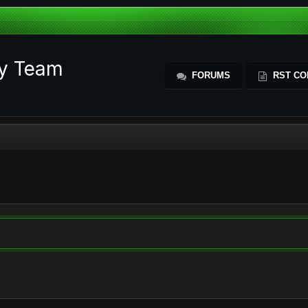
ty Team
FORUMS
RST CO