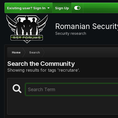
Existing user? Sign In
Sign Up
Romanian Securi
Security research
Home
Search
Search the Community
Showing results for tags 'recrutare'.