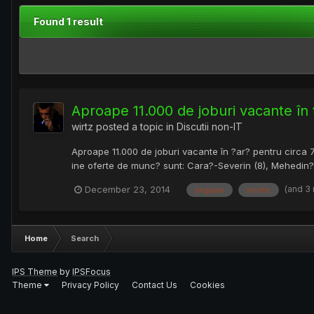
Found 1 result
Aproape 11.000 de joburi vacante în
wirtz
posted a topic in
Discutii non-IT
Aproape 11.000 de joburi vacante în ?ar? pentru circa 7
ine oferte de munc? sunt: Cara?-Severin (8), Mehedin?i (1
(and 3
December 23, 2014
angajari
anofm
Home
Search
IPS Theme
by
IPSFocus
Theme
Privacy Policy
Contact Us
Cookies