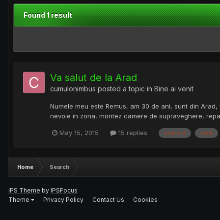
Found 1 result
Va salut de la Arad
cumulonimbus
posted a topic in
Bine ai venit
Numele meu este Remus, am 30 de ani, sunt din Arad, fami
nevoie in zona, montez camere de supraveghere, repar t
May 15, 2015
15 replies
android
arad
Home
Search
IPS Theme
by
IPSFocus
Theme
Privacy Policy
Contact Us
Cookies