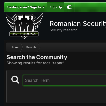
Existing user? Sign In
Sign Up
Romanian Securi
Security research
Home
Search
Search the Community
Showing results for tags 'repar'.