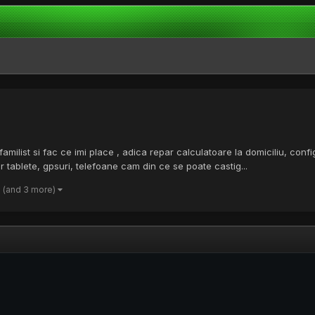
list si fac ce imi place , adica repar calculatoare la domiciliu, configur
ablete, gpsuri, telefoane cam din ce se poate castig...
(and 3 more)