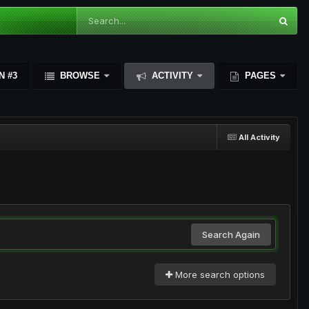
N #3
BROWSE
ACTIVITY
PAGES
All Activity
Search Again
More search options