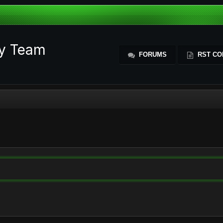
ty Team
FORUMS
RST CO