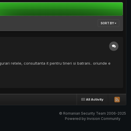
SORT BY
ari retele, consultanta it pentru tineri si batrani.. oriunde e
All Activity
© Romanian Security Team 2006-2025
Powered by Invision Community