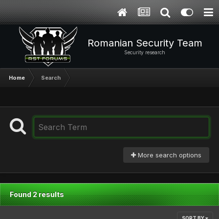
Romanian Security Team
Security research
Home
Search
More search options
Found 2 results
SORT BY