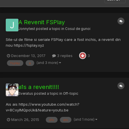
A Revenit FSPlay
Jonnytest
posted a topic in
Cosul de gunoi
Site-ul de filme si seriale FSPlay care a fost inchis, a revenit din
nou https://fsplay.xyz
December 13, 2017
3 replies
3
(and 3 more)
fsplay
a
a1s a revenit!!!!
Sveratus
posted a topic in
Off-topic
Ais ais https://www.youtube.com/watch?
v=8CxylMQpoUk&feature=youtu.be
(and 1 more)
March 26, 2015
a1s
ais