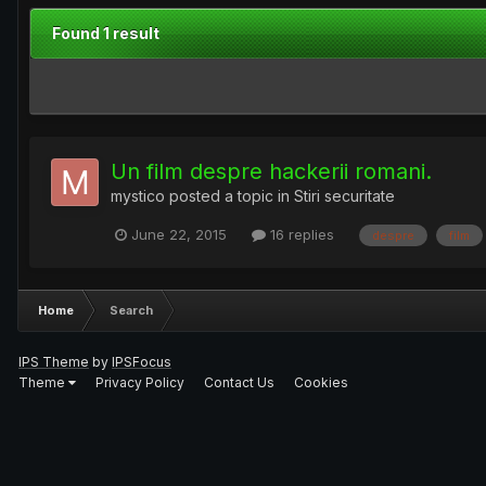
Found 1 result
Un film despre hackerii romani.
mystico
posted a topic in
Stiri securitate
June 22, 2015
16 replies
despre
film
Home
Search
IPS Theme
by
IPSFocus
Theme
Privacy Policy
Contact Us
Cookies