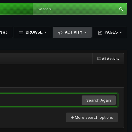
N #3
BROWSE
ACTIVITY
PAGES
All Activity
Search Again
More search options