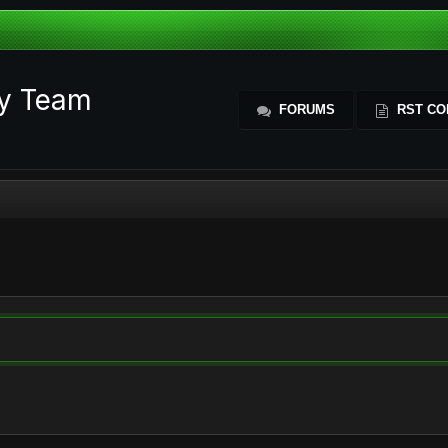
ty Team
FORUMS
RST CO