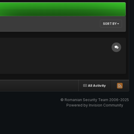
SORT BY
All Activity
© Romanian Security Team 2006-2025
Powered by Invision Community