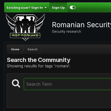
Existing user? Sign In
Sign Up
Romanian Securi
Security research
Home
Search
Search the Community
Showing results for tags 'romani'.