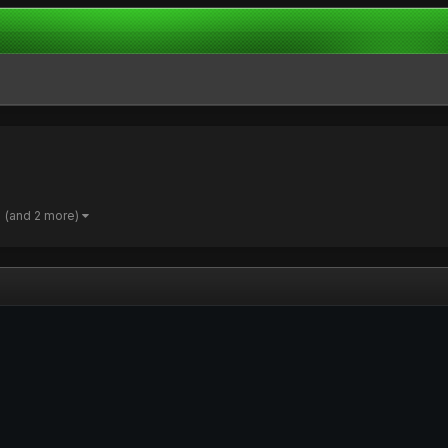
(and 2 more)