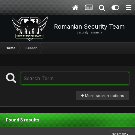
Romanian Security Team
Security research
Home
Search
More search options
Found 3 results
SORT BY