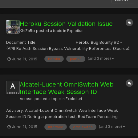
Heroku Session Validation Issue
KhiZaRix
posted a topic in
Exploituri
Document Title: =============== Heroku Bug Bounty #2 -
(API) Re Auth Session Bypass Vulnerability References (Source):
==================== http://www.vulnerability-
(and 3 more)
June 11, 2015
heroku
path=/;
lab.com/get_content.php?id=1323 Video:
http://www.vulnerability-lab.com/get_content.php?id=1336
Vulnerability Magazine: http://maga...
Alcatel-Lucent OmniSwitch Web
Interface Weak Session ID
Aerosol
posted a topic in
Exploituri
Advisory: Alcatel-Lucent OmniSwitch Web Interface Weak
Session ID During a penetration test, RedTeam Pentesting
discovered a vulnerability in the management web interface of
(and 3 more)
June 11, 2015
interface
omniswitch
an Alcatel-Lucent OmniSwitch 6450. This interface uses easily
guessable session IDs, which allows attackers to authenticate