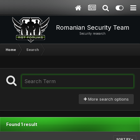
Romanian Security Team
Security research
Home
Search
More search options
Found 1 result
SORT BY