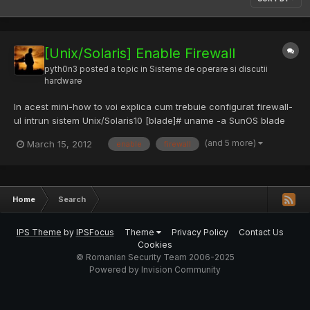
[Unix/Solaris] Enable Firewall
pyth0n3
posted a topic in
Sisteme de operare si discutii
hardware
In acest mini-how to voi explica cum trebuie configurat firewall-
ul intrun sistem Unix/Solaris10 [blade]# uname -a SunOS blade
5.10 Generic_147440-01 sun4u sparc SUNW,Sun-Blade Pentru a
(and 5 more)
March 15, 2012
enable
firewall
porni firewall-ul vor trebui puse online 3 servicii [blade]#
svcadm enable svc:/network/pfil:default [blade]#...
Home
Search
IPS Theme
by
IPSFocus
Theme
Privacy Policy
Contact Us
Cookies
© Romanian Security Team 2006-2025
Powered by Invision Community