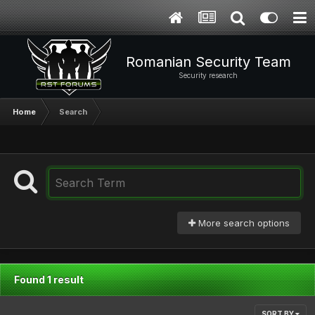
Romanian Security Team
Security research
Home
Search
More search options
Found 1 result
SORT BY