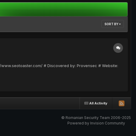
SORT BY
p://www.seotoaster.com/ # Discovered by: Provensec # Website:
All Activity
© Romanian Security Team 2006-2025
Powered by Invision Community