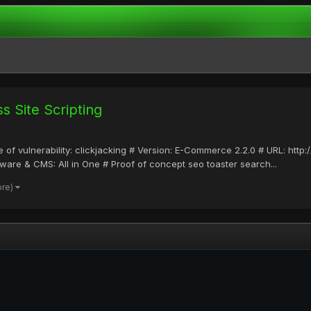
 Site Scripting
 of vulnerability: clickjacking # Version: E-Commerce 2.2.0 # URL: htt
are & CMS: All in One # Proof of concept seo toaster search...
ore)