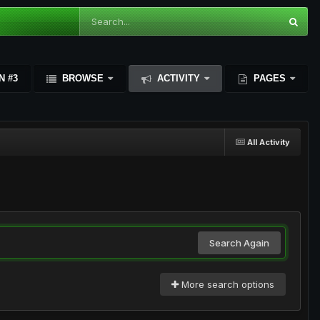
N #3
BROWSE
ACTIVITY
PAGES
All Activity
Search Again
More search options