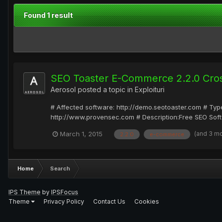
Found 1 result
SEO Toaster E-Commerce 2.2.0 Cross
Aerosol
posted a topic in
Exploituri
# Affected software: http://demo.seotoaster.com # Type
http://www.provensec.com # Description:Free SEO Softw
(and 3 m
March 1, 2015
2.2.0
e-commerce
Home
Search
IPS Theme
by
IPSFocus
Theme
Privacy Policy
Contact Us
Cookies