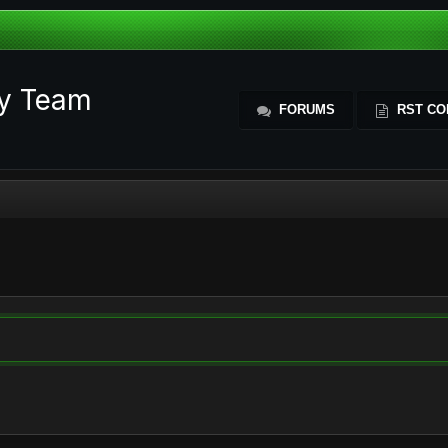
ty Team
FORUMS
RST CO