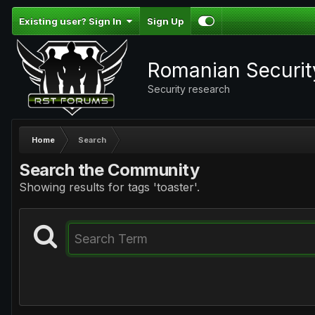
Existing user? Sign In
Sign Up
Romanian Securi
Security research
Home
Search
Search the Community
Showing results for tags 'toaster'.