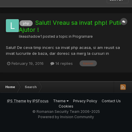
Salut! Vreau sa invat php! Putin
php
Ajutor !
likeashadow1
posted a topic in
Programare
Salut! De ceva timp incerc sa invat php acasa, si am reusit sa
invat lucrurile de baza, dar doresc sa merg la cursuri in
Bucuresti, pt ca invat mai bine atunci cand cineva imi explica
February 19, 2016
14 replies
trainer
lucrurile amanuntit. Daca ma poate ajuta cineva cu un trainer
bun, prietenii m-au indrumat catre infoacademy.ro....
Home
Search
IPS Theme
by
IPSFocus
Theme
Privacy Policy
Contact Us
Cookies
© Romanian Security Team 2006-2025
Powered by Invision Community