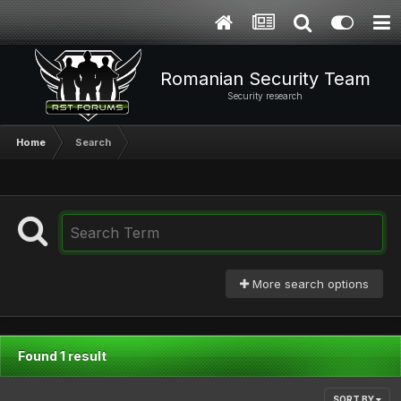
Romanian Security Team
Security research
Home
Search
More search options
Found 1 result
SORT BY