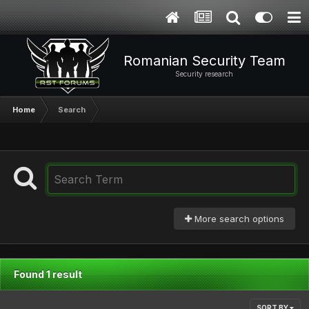
Romanian Security Team
Security research
Home
Search
More search options
Found 1 result
SORT BY