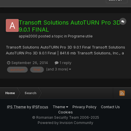
Transoft Solutions AutoTURN Pro 3D
9.0.1 FINAL
apple2000
posted a topic in
Programe utile
Transoft Solutions AutoTURN Pro 3D 9.0.1 Final Transoft Solutions
AutoTURN Pro 3D 9.0.1 Final | 841.6 mb Transoft Solutions, Inc., a
global leader in transportation engineering design solutions,
September 26, 2014
1 reply
announced a major upgrade to AutoTURN, its flagship product
(and 3 more)
autoturn
final
and the world's leading vehicle swept path...
Home
Search
IPS Theme
by
IPSFocus
Theme
Privacy Policy
Contact Us
Cookies
© Romanian Security Team 2006-2025
Powered by Invision Community