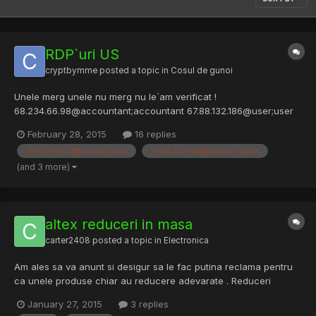
RDP`uri US
cryptbymme
posted a topic in
Cosul de gunoi
Unele merg unele nu merg nu le`am verificat !
68.234.66.98@accountant;accountant 67.88.132.186@user;user
63.224.252.150@MANAGER;MANAGER
February 28, 2015
16 replies
24.172.58.154@ksmith;ksmith 66.152.138.22@bar;bar
71.165.90.127@clock;clock
71.43.237.143@canon;canon
70.63.59.26@user;guitar 192.95.39.10@guest;guest1
67.191.53.108@steve;steve 66.223.154.153@client1;client1 50.244....
(and 3 more)
altex reduceri in masa
carter2408
posted a topic in
Electronica
Am ales sa va anunt si desigur sa le fac putina reclama pentru
ca unele produse chiar au reducere adevarate . Reduceri
adevarate sunt la stick-uri, harduri externe, la casti ... Emag nu
January 27, 2015
3 replies
se lasa // profitshare link removed. Link real: Revolutia Preturilor: