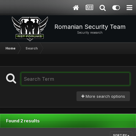
Romanian Security Team
Security research
Home
Search
More search options
Found 2 results
SORT BY