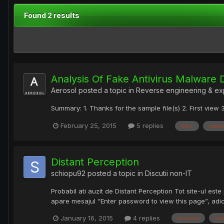
Found 2 results
Analysis Of Fake Antivirus Malware 
Aerosol
posted a topic in
Reverse engineering & ex
Summary: 1. Thanks for the sample file(s) 2. First vie
February 25, 2015
5 replies
files
malw
Distant Perception
schiopu92
posted a topic in
Discutii non-IT
Probabil ati auzit de Distant Perception Tot site-ul este
apare mesajul “Enter password to view this page”, adic?
January 16, 2015
4 replies
această
es