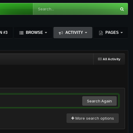
N #3
BROWSE
ACTIVITY
PAGES
All Activity
Search Again
More search options