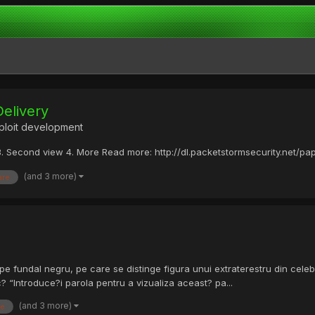
Delivery
ploit development
w 3. Second view 4. More Read more: http://dl.packetstormsecurity.net/p
(and 3 more)
are
 pe fundal negru, pe care se distinge figura unui extraterestru din celebr
 “Introduce?i parola pentru a vizualiza aceast? pa...
(and 3 more)
te