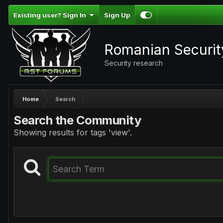
Existing user? Sign In
Sign Up
Romanian Securi
Security research
Home
Search
Search the Community
Showing results for tags 'view'.