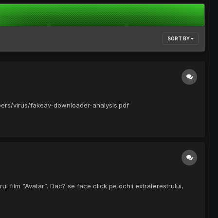
SORT BY
apers/virus/fakeav-downloader-analysis.pdf
ul film “Avatar”. Dac? se face click pe ochii extraterestrului,