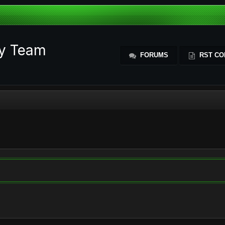
ty Team
FORUMS
RST CO